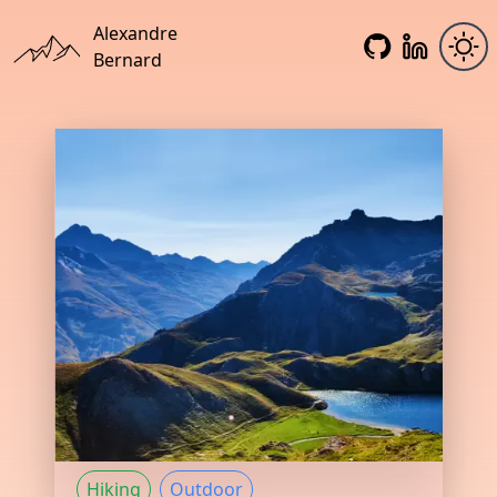
Alexandre
Bernard
Hiking
Outdoor