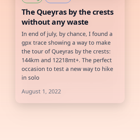
The Queyras by the crests
without any waste
In end of july, by chance, I found a
gpx trace showing a way to make
the tour of Queyras by the crests:
144km and 12218mt+. The perfect
occasion to test a new way to hike
in solo
August 1, 2022